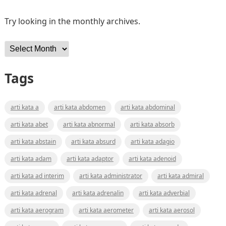
Try looking in the monthly archives.
Archives
Tags
arti kata a
arti kata abdomen
arti kata abdominal
arti kata abet
arti kata abnormal
arti kata absorb
arti kata abstain
arti kata absurd
arti kata adagio
arti kata adam
arti kata adaptor
arti kata adenoid
arti kata ad interim
arti kata administrator
arti kata admiral
arti kata adrenal
arti kata adrenalin
arti kata adverbial
arti kata aerogram
arti kata aerometer
arti kata aerosol